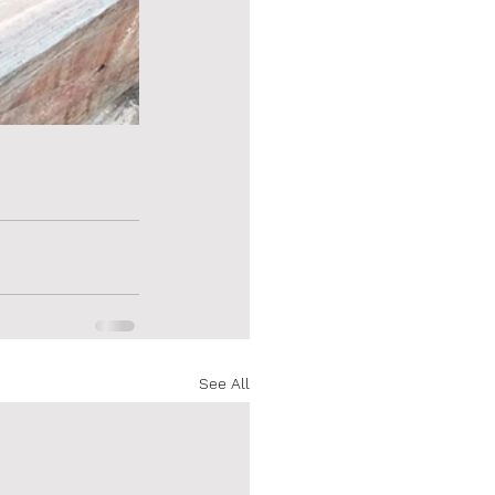
See All