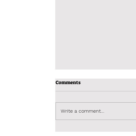
Comments
Write a comment...
A dream becomes reality