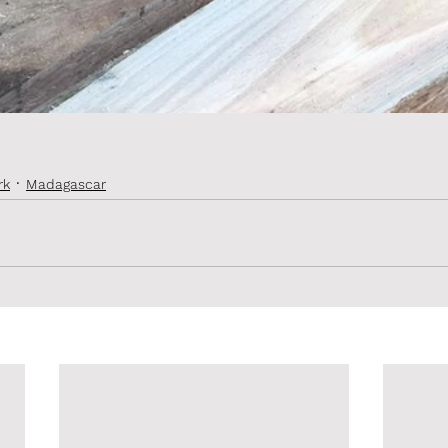
rk
Madagascar