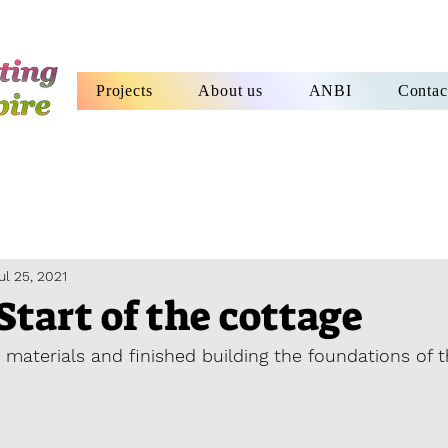
Projects
About us
ANBI
Contac
ul 25, 2021
Start of the cottage
 materials and finished building the foundations of 