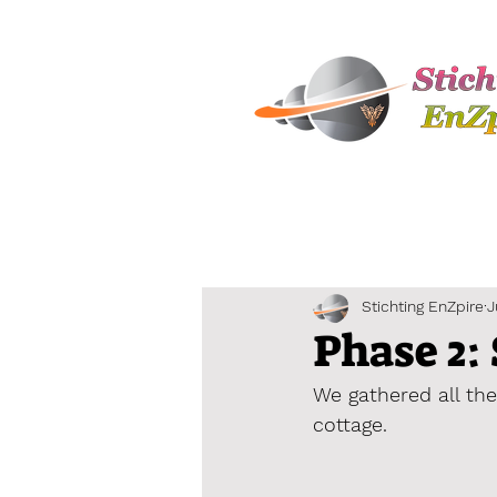
Stichting EnZpire
J
Phase 2: 
We gathered all the
cottage.