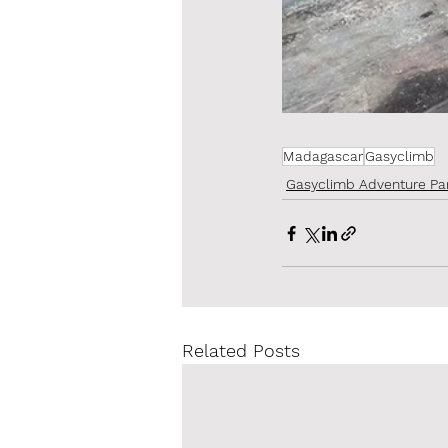
Madagascar
Gasyclimb
Gasyclimb Adventure Pa
Related Posts