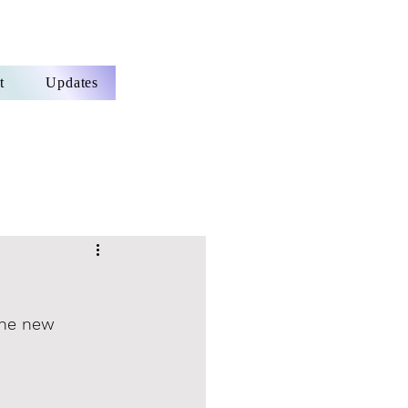
t
Updates
the new 