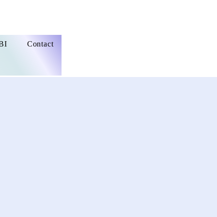
BI
Contact