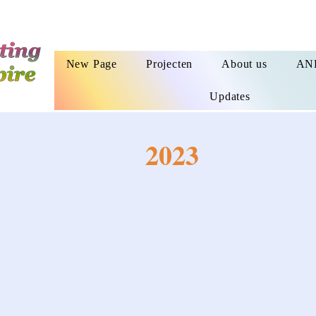
New Page
Projecten
About us
AN
Updates
2023